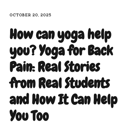
OCTOBER 20, 2025
How can yoga help
you? Yoga for Back
Pain: Real Stories
from Real Students
and How It Can Help
You Too