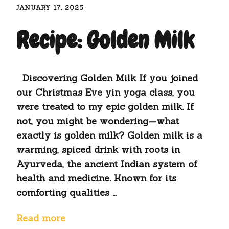
JANUARY 17, 2025
Recipe: Golden Milk
Discovering Golden Milk If you joined
our Christmas Eve yin yoga class, you
were treated to my epic golden milk. If
not, you might be wondering—what
exactly is golden milk? Golden milk is a
warming, spiced drink with roots in
Ayurveda, the ancient Indian system of
health and medicine. Known for its
comforting qualities …
Read more