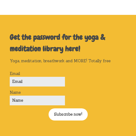
Get the password for the yoga &
meditation library here!
Yoga, meditation, breathwork and MORE! Totally free
Email
Name
Subscribe now!