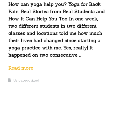
How can yoga help you? Yoga for Back
Pain: Real Stories from Real Students and
How It Can Help You Too In one week,
two different students in two different
classes and locations told me how much
their lives had changed since starting a
yoga practice with me. Yes, really! It
happened on two consecutive …
Read more
Uncategorized