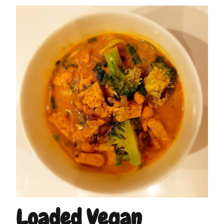
Loaded Vegan