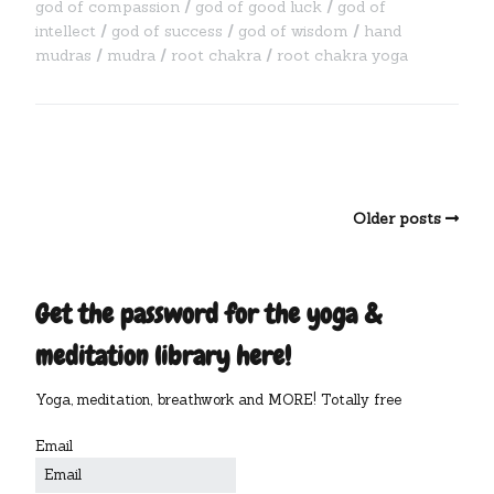
god of compassion
god of good luck
god of
intellect
god of success
god of wisdom
hand
mudras
mudra
root chakra
root chakra yoga
Older posts
Get the password for the yoga &
meditation library here!
Yoga, meditation, breathwork and MORE! Totally free
Email