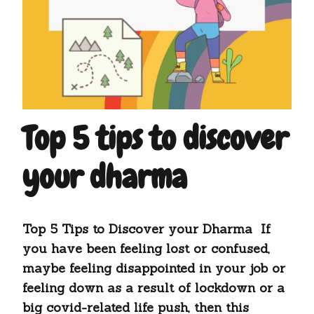
Top 5 tips to discover
your dharma
Top 5 Tips to Discover your Dharma If
you have been feeling lost or confused,
maybe feeling disappointed in your job or
feeling down as a result of lockdown or a
big covid-related life push, then this