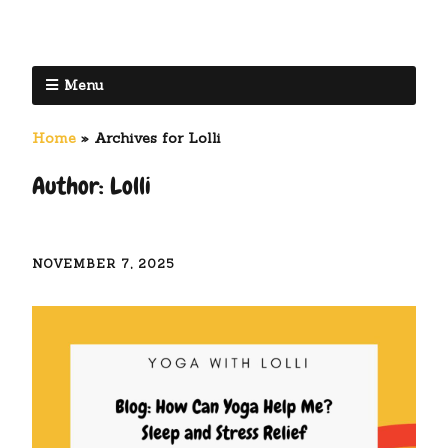
Menu
Home
»
Archives for Lolli
Author:
Lolli
NOVEMBER 7, 2025