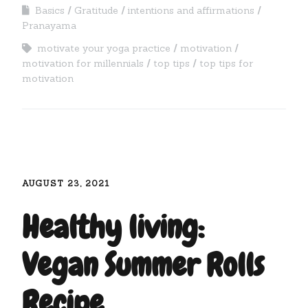
Basics
Gratitude
intentions and affirmations
Pranayama
motivate your yoga practice
motivation
motivation for millennials
top tips
top tips for
motivation
AUGUST 23, 2021
Healthy living:
Vegan Summer Rolls
Recipe