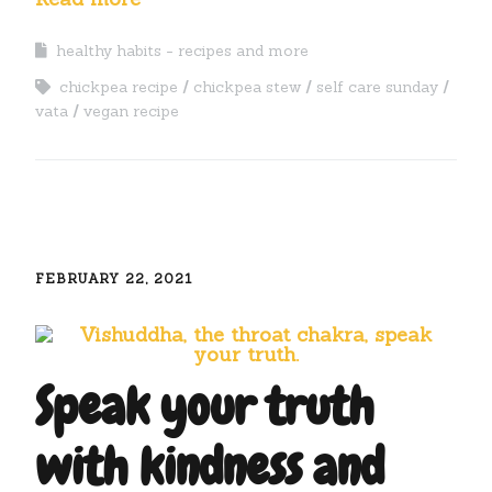
healthy habits - recipes and more
chickpea recipe
chickpea stew
self care sunday
vata
vegan recipe
FEBRUARY 22, 2021
Speak your truth
with kindness and