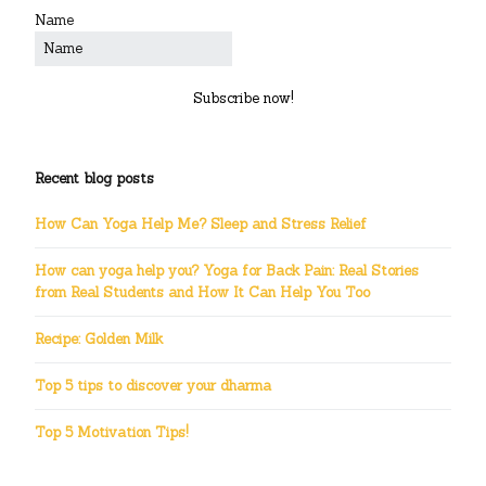
Name
Subscribe now!
Recent blog posts
How Can Yoga Help Me? Sleep and Stress Relief
How can yoga help you? Yoga for Back Pain: Real Stories
from Real Students and How It Can Help You Too
Recipe: Golden Milk
Top 5 tips to discover your dharma
Top 5 Motivation Tips!