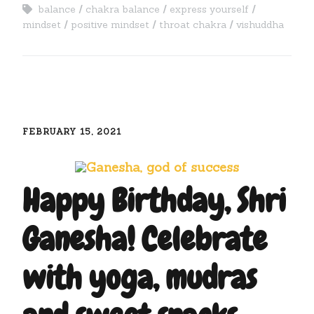
balance
chakra balance
express yourself
mindset
positive mindset
throat chakra
vishuddha
FEBRUARY 15, 2021
Happy Birthday, Shri
Ganesha! Celebrate
with yoga, mudras