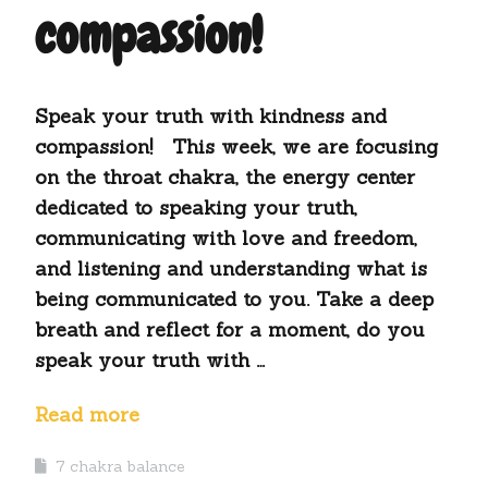
compassion!
Speak your truth with kindness and
compassion! This week, we are focusing
on the throat chakra, the energy center
dedicated to speaking your truth,
communicating with love and freedom,
and listening and understanding what is
being communicated to you. Take a deep
breath and reflect for a moment, do you
speak your truth with …
Read more
7 chakra balance