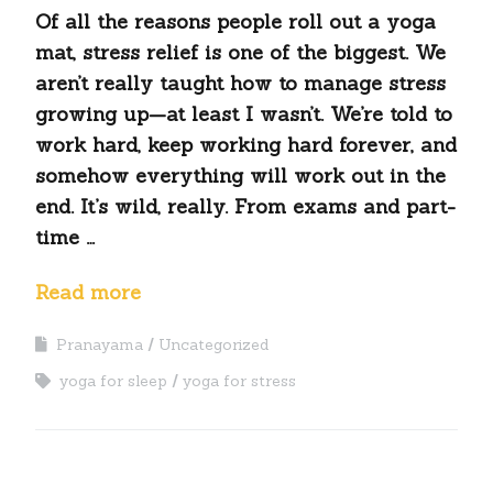
Of all the reasons people roll out a yoga
mat, stress relief is one of the biggest. We
aren’t really taught how to manage stress
growing up—at least I wasn’t. We’re told to
work hard, keep working hard forever, and
somehow everything will work out in the
end. It’s wild, really. From exams and part-
time …
Read more
Pranayama
Uncategorized
yoga for sleep
yoga for stress