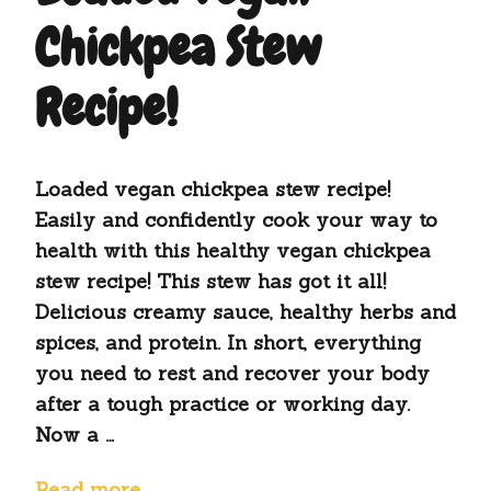
Chickpea Stew
Recipe!
Loaded vegan chickpea stew recipe!
Easily and confidently cook your way to
health with this healthy vegan chickpea
stew recipe! This stew has got it all!
Delicious creamy sauce, healthy herbs and
spices, and protein. In short, everything
you need to rest and recover your body
after a tough practice or working day.
Now a …
Read more