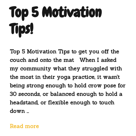
Top 5 Motivation
Tips!
Top 5 Motivation Tips to get you off the
couch and onto the mat When I asked
my community what they struggled with
the most in their yoga practice, it wasn’t
being strong enough to hold crow pose for
30 seconds, or balanced enough to hold a
headstand, or flexible enough to touch
down …
Read more