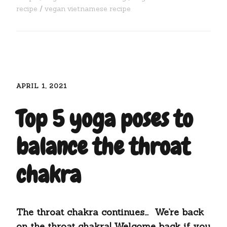
recipe
vegan vietnamese recipe
APRIL 1, 2021
Top 5 yoga poses to
balance the throat
chakra
The throat chakra continues… We’re back
on the throat chakra! Welcome back if you