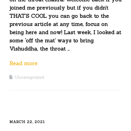
joined me previously but if you didn’t
THAT’S COOL you can go back to the
previous article at any time, focus on
being here and now! Last week, I looked at
some ‘off the mat’ ways to bring
Vishuddha, the throat …
Read more
Uncategorized
MARCH 22, 2021