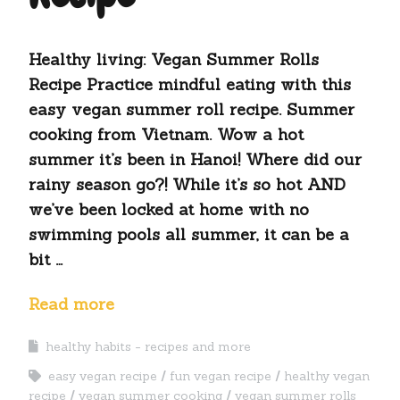
Healthy living: Vegan Summer Rolls
Recipe Practice mindful eating with this
easy vegan summer roll recipe. Summer
cooking from Vietnam. Wow a hot
summer it’s been in Hanoi! Where did our
rainy season go?! While it’s so hot AND
we’ve been locked at home with no
swimming pools all summer, it can be a
bit …
Read more
healthy habits - recipes and more
easy vegan recipe
fun vegan recipe
healthy vegan
recipe
vegan summer cooking
vegan summer rolls