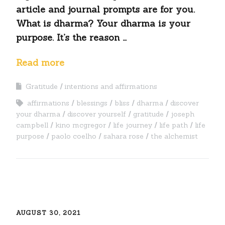
article and journal prompts are for you.
What is dharma? Your dharma is your
purpose. It’s the reason …
Read more
Gratitude
intentions and affirmations
affirmations
blessings
bliss
dharma
discover
your dharma
discover yourself
gratitude
joseph
campbell
kino mcgregor
life journey
life path
life
purpose
paolo coelho
sahara rose
the alchemist
AUGUST 30, 2021