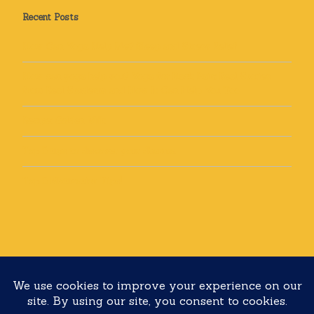
Recent Posts
How Can Yoga Help Me? Sleep and Stress Relief
How can yoga help you? Yoga for Back Pain: Real Stories
from Real Students and How It Can Help You Too
Recipe: Golden Milk
Top 5 tips to discover your dharma
Top 5 Motivation Tips!
Copyright 2020 Yoga with Lolli All rights reserved
Built with
Make
. Your friendly WordPress page builder theme.