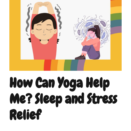
How Can Yoga Help
Me? Sleep and Stress
Relief