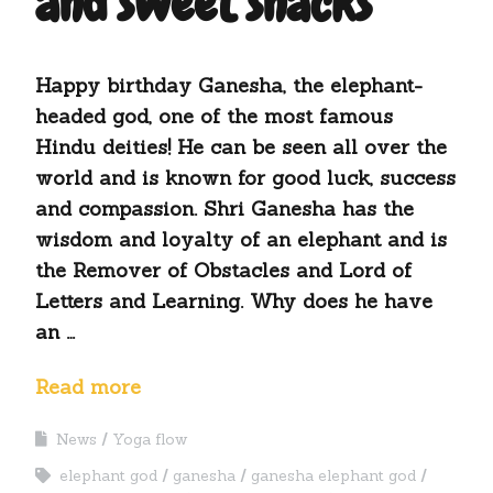
and sweet snacks
Happy birthday Ganesha, the elephant-
headed god, one of the most famous
Hindu deities! He can be seen all over the
world and is known for good luck, success
and compassion. Shri Ganesha has the
wisdom and loyalty of an elephant and is
the Remover of Obstacles and Lord of
Letters and Learning. Why does he have
an …
Read more
News
Yoga flow
elephant god
ganesha
ganesha elephant god