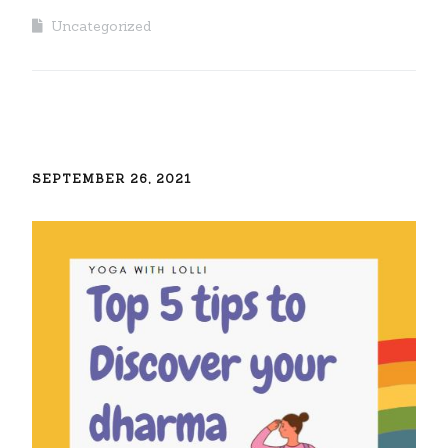
Uncategorized
SEPTEMBER 26, 2021