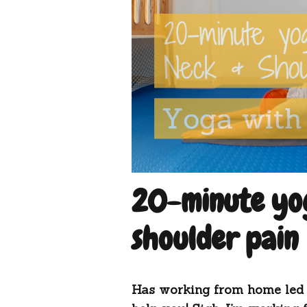
20-minute yog
shoulder pain
Has working from home led 