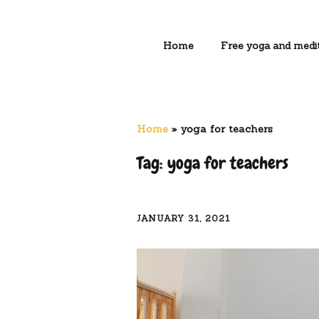
Home
Free yoga and medit
Home
»
yoga for teachers
Tag:
yoga for teachers
JANUARY 31, 2021