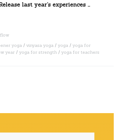
Release last year’s experiences …
flow
pener yoga
vinyasa yoga
yoga
yoga for
ew year
yoga for strength
yoga for teachers