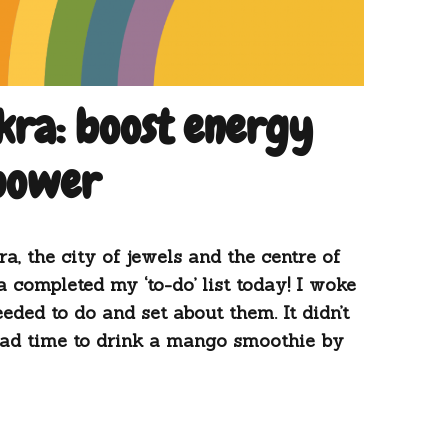
ra: boost energy
 power
, the city of jewels and the centre of
 completed my ‘to-do’ list today! I woke
eeded to do and set about them. It didn’t
 had time to drink a mango smoothie by