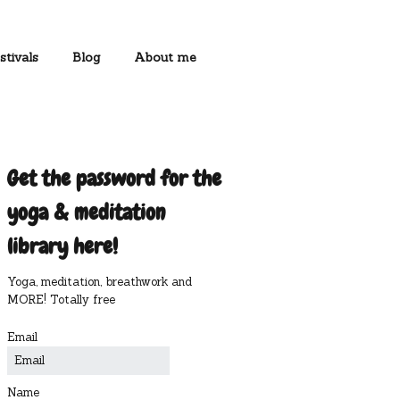
stivals
Blog
About me
Get the password for the
yoga & meditation
library here!
Yoga, meditation, breathwork and
MORE! Totally free
Email
Name