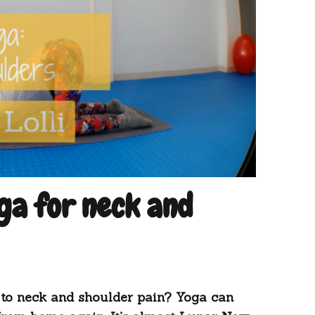
a for neck and
to neck and shoulder pain? Yoga can