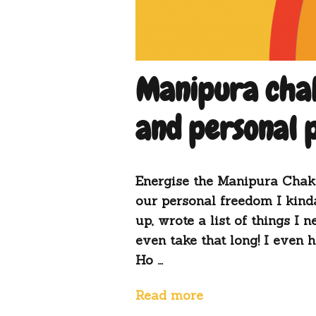
Manipura chak
and personal
Energise the Manipura Chakra
our personal freedom I kinda
up, wrote a list of things I n
even take that long! I even
Ho …
Read more