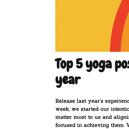
Top 5 yoga po
year
Release last year’s experien
week, we started our intentio
matter most to us and aligni
focused in achieving them. 