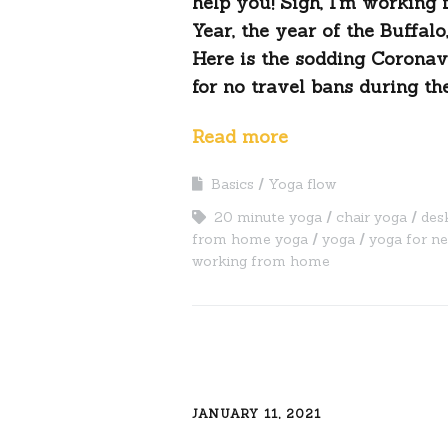
help you! Sigh, I’m working
Year, the year of the Buffal
Here is the sodding Coronav
for no travel bans during the
Read more
Basics
Yoga flow
20 minute yoga
chair yoga
des
from home yoga
yoga
yoga for n
working from home
JANUARY 11, 2021