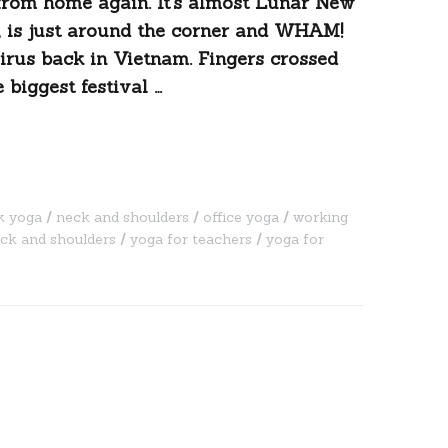
 from home again. It’s almost Lunar New
o, is just around the corner and WHAM!
irus back in Vietnam. Fingers crossed
 biggest festival …
k yoga
neck and shoulders
office yoga
working
eck and shoulders
yoga for teachers
yoga for