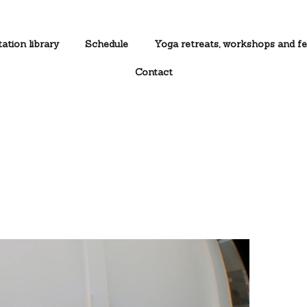
ation library
Schedule
Yoga retreats, workshops and fe
Contact