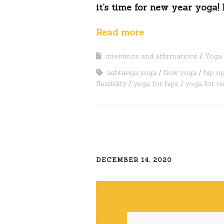
it’s time for new year yoga! 
Read more
intentions and affirmations
Yoga 
ashtanga yoga
flow yoga
hip o
flexibility
yoga for hips
yoga for n
DECEMBER 14, 2020