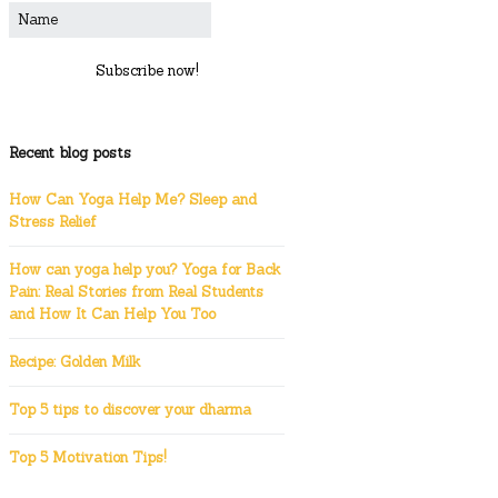
Subscribe now!
Recent blog posts
How Can Yoga Help Me? Sleep and
Stress Relief
How can yoga help you? Yoga for Back
Pain: Real Stories from Real Students
and How It Can Help You Too
Recipe: Golden Milk
Top 5 tips to discover your dharma
Top 5 Motivation Tips!