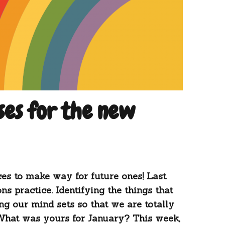
ses for the new
ces to make way for future ones! Last
ns practice. Identifying the things that
ng our mind sets so that we are totally
What was yours for January? This week,