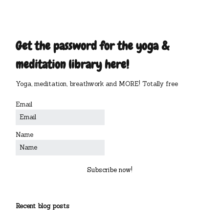
Get the password for the yoga &
meditation library here!
Yoga, meditation, breathwork and MORE! Totally free
Email
Name
Subscribe now!
Recent blog posts