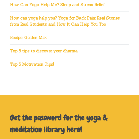
How Can Yoga Help Me? Sleep and Stress Relief
How can yoga help you? Yoga for Back Pain: Real Stories
from Real Students and How It Can Help You Too
Recipe: Golden Milk
Top 5 tips to discover your dharma
Top 5 Motivation Tips!
Get the password for the yoga &
meditation library here!