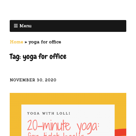
Menu
Home
»
yoga for office
Tag:
yoga for office
NOVEMBER 30, 2020