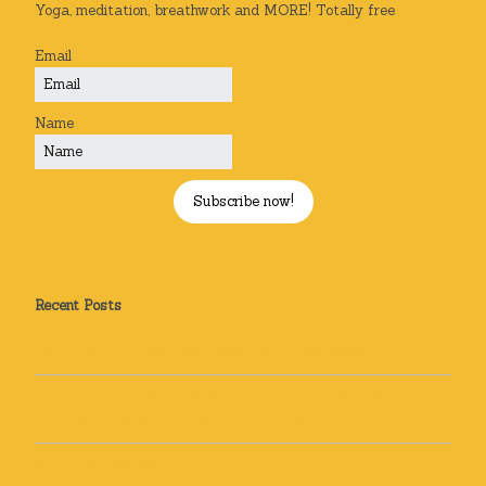
Yoga, meditation, breathwork and MORE! Totally free
Email
Name
Subscribe now!
Recent Posts
How Can Yoga Help Me? Sleep and Stress Relief
How can yoga help you? Yoga for Back Pain: Real Stories
from Real Students and How It Can Help You Too
Recipe: Golden Milk