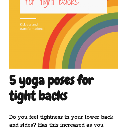
5 yoga poses for
tight backs
Do you feel tightness in your lower back
and sides? Has this increased as you