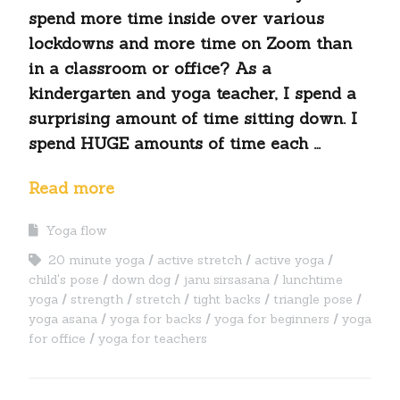
spend more time inside over various
lockdowns and more time on Zoom than
in a classroom or office? As a
kindergarten and yoga teacher, I spend a
surprising amount of time sitting down. I
spend HUGE amounts of time each …
Read more
Yoga flow
20 minute yoga
active stretch
active yoga
child's pose
down dog
janu sirsasana
lunchtime
yoga
strength
stretch
tight backs
triangle pose
yoga asana
yoga for backs
yoga for beginners
yoga
for office
yoga for teachers