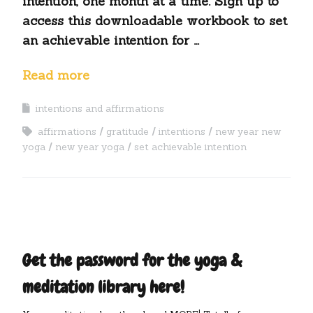
intention, one month at a time. Sign up to
access this downloadable workbook to set
an achievable intention for …
Read more
intentions and affirmations
affirmations
gratitude
intentions
new year new
yoga
new year yoga
set achievable intention
Get the password for the yoga &
meditation library here!