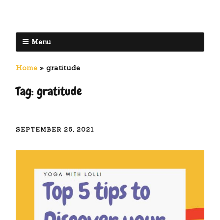
Menu
Home
»
gratitude
Tag:
gratitude
SEPTEMBER 26, 2021