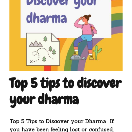
Top 5 tips to discover
your dharma
Top 5 Tips to Discover your Dharma If
you have been feeling lost or confused,