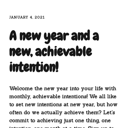
JANUARY 4, 2021
A new year and a
new, achievable
intention!
Welcome the new year into your life with
monthly, achievable intentions! We all like
to set new intentions at new year, but how
often do we actually achieve them? Let’s
commit to achieving just one thing, one