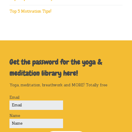
Top 5 Motivation Tips!
Get the password for the yoga &
meditation library here!
Yoga, meditation, breathwork and MORE! Totally free
Email
Name