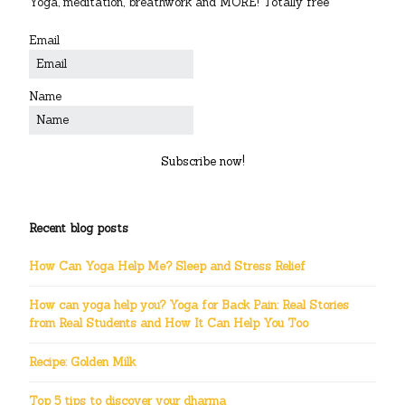
Yoga, meditation, breathwork and MORE! Totally free
Email
Name
Subscribe now!
Recent blog posts
How Can Yoga Help Me? Sleep and Stress Relief
How can yoga help you? Yoga for Back Pain: Real Stories
from Real Students and How It Can Help You Too
Recipe: Golden Milk
Top 5 tips to discover your dharma