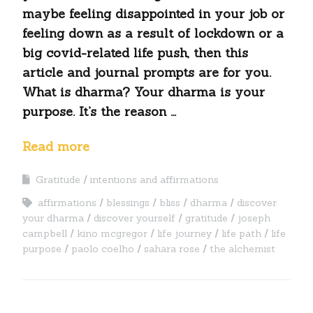
maybe feeling disappointed in your job or
feeling down as a result of lockdown or a
big covid-related life push, then this
article and journal prompts are for you.
What is dharma? Your dharma is your
purpose. It’s the reason …
Read more
Gratitude
intentions and affirmations
affirmations
blessings
bliss
dharma
discover
your dharma
discover yourself
gratitude
joseph
campbell
kino mcgregor
life journey
life path
life
purpose
paolo coelho
sahara rose
the alchemist