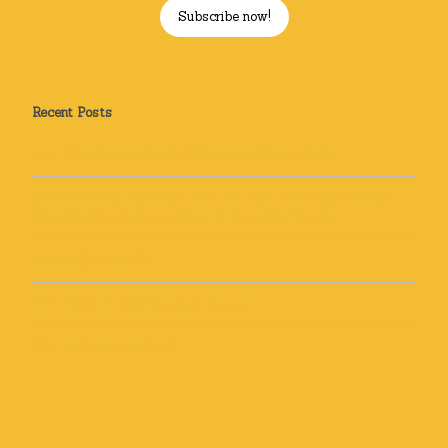
Subscribe now!
Recent Posts
How Can Yoga Help Me? Sleep and Stress Relief
How can yoga help you? Yoga for Back Pain: Real Stories
from Real Students and How It Can Help You Too
Recipe: Golden Milk
Top 5 tips to discover your dharma
Top 5 Motivation Tips!