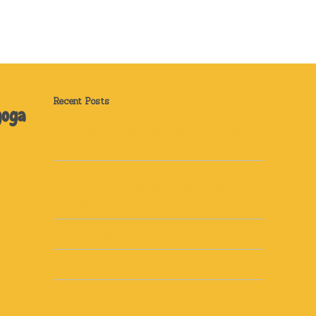
Recent Posts
yoga
How Can Yoga Help Me? Sleep and Stress
Relief
How can yoga help you? Yoga for Back Pain:
Real Stories from Real Students and How It
Can Help You Too
Recipe: Golden Milk
Top 5 tips to discover your dharma
Top 5 Motivation Tips!