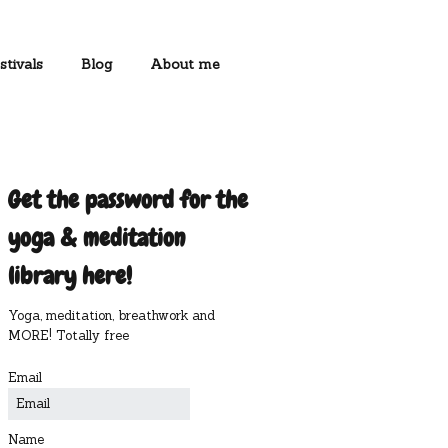
stivals
Blog
About me
Get the password for the
yoga & meditation
library here!
Yoga, meditation, breathwork and
MORE! Totally free
Email
Name