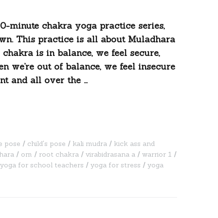
20-minute chakra yoga practice series,
wn. This practice is all about Muladhara
 chakra is in balance, we feel secure,
n we’re out of balance, we feel insecure
t and all over the …
e pose
child's pose
kali mudra
kick ass and
hara
om
root chakra
virabidrasana a
warrior 1
yoga for school teachers
yoga for stress
yoga