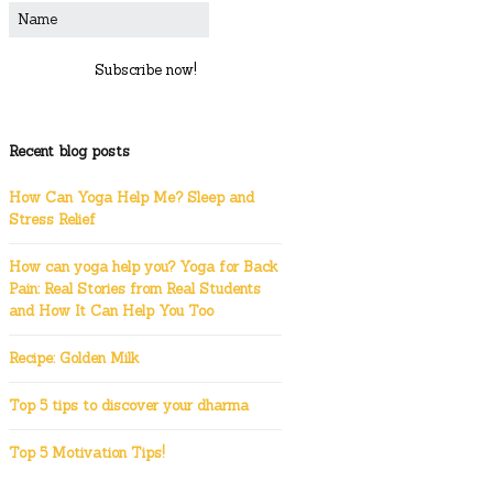
Subscribe now!
Recent blog posts
How Can Yoga Help Me? Sleep and
Stress Relief
How can yoga help you? Yoga for Back
Pain: Real Stories from Real Students
and How It Can Help You Too
Recipe: Golden Milk
Top 5 tips to discover your dharma
Top 5 Motivation Tips!