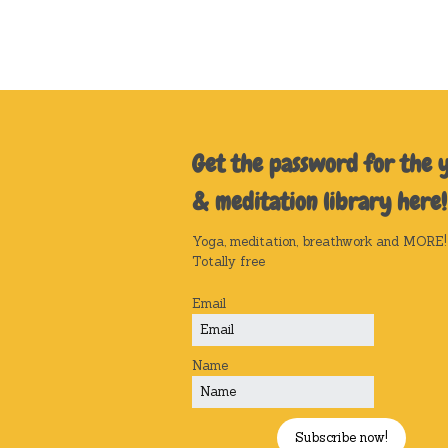
Get the password for the 
& meditation library here!
Yoga, meditation, breathwork and MORE!
Totally free
Email
Name
Subscribe now!