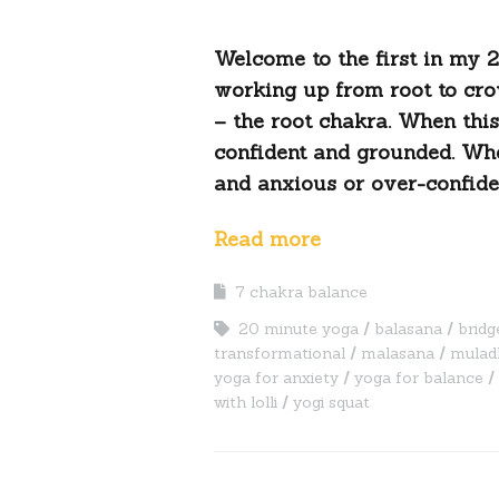
Welcome to the first in my 
working up from root to cro
– the root chakra. When this
confident and grounded. Whe
and anxious or over-confiden
Read more
7 chakra balance
20 minute yoga
balasana
bridg
transformational
malasana
mulad
yoga for anxiety
yoga for balance
with lolli
yogi squat