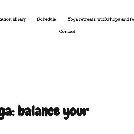
ation library
Schedule
Yoga retreats, workshops and fe
Contact
a: balance your