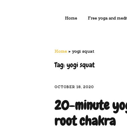
Home
Free yoga and medit
Home
»
yogi squat
Tag:
yogi squat
OCTOBER 18, 2020
20-minute yog
root chakra