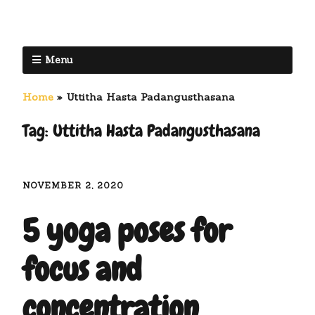
Menu
Home
»
Uttitha Hasta Padangusthasana
Tag:
Uttitha Hasta Padangusthasana
NOVEMBER 2, 2020
5 yoga poses for
focus and
concentration