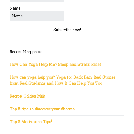
Name
Subscribe now!
Recent blog posts
How Can Yoga Help Me? Sleep and Stress Relief
How can yoga help you? Yoga for Back Pain: Real Stories
from Real Students and How It Can Help You Too
Recipe: Golden Milk
Top 5 tips to discover your dharma
Top 5 Motivation Tips!