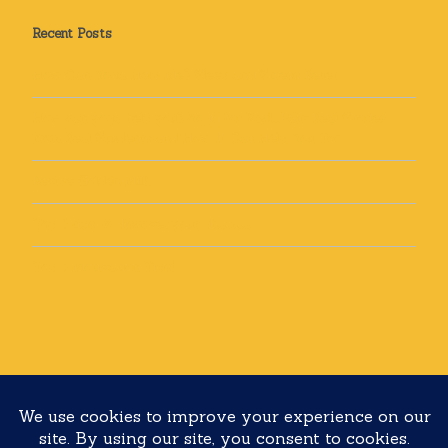
Recent Posts
How Can Yoga Help Me? Sleep and Stress Relief
How can yoga help you? Yoga for Back Pain: Real Stories
from Real Students and How It Can Help You Too
Recipe: Golden Milk
Top 5 tips to discover your dharma
Top 5 Motivation Tips!
Copyright 2020 Yoga with Lolli All rights reserved
Built with
Make
. Your friendly WordPress page builder theme.