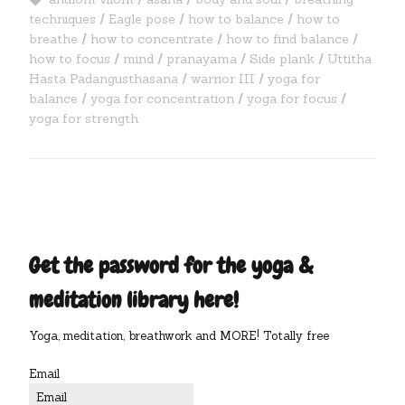
techniques
Eagle pose
how to balance
how to
breathe
how to concentrate
how to find balance
how to focus
mind
pranayama
Side plank
Uttitha
Hasta Padangusthasana
warrior III
yoga for
balance
yoga for concentration
yoga for focus
yoga for strength
Get the password for the yoga &
meditation library here!
Yoga, meditation, breathwork and MORE! Totally free
Email