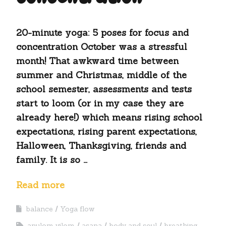
20-minute yoga: 5 poses for focus and
concentration October was a stressful
month! That awkward time between
summer and Christmas, middle of the
school semester, assessments and tests
start to loom (or in my case they are
already here!) which means rising school
expectations, rising parent expectations,
Halloween, Thanksgiving, friends and
family. It is so …
Read more
balance
Yoga flow
anulom vilom
asana
body and soul
breathing