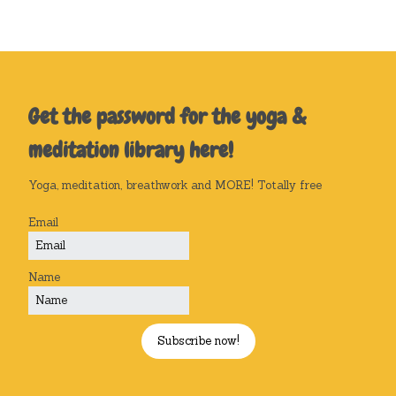
Get the password for the yoga &
meditation library here!
Yoga, meditation, breathwork and MORE! Totally free
Email
Name
Subscribe now!