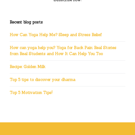
Recent blog posts
How Can Yoga Help Me? Sleep and Stress Relief
How can yoga help you? Yoga for Back Pain: Real Stories
from Real Students and How It Can Help You Too
Recipe: Golden Milk
Top 5 tips to discover your dharma
Top 5 Motivation Tips!