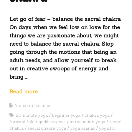
Let go of fear – balance the sacral chakra
On days when we feel low on love for the
things we are passionate about, we might
need to balance the sacral chakra. Stop
going through the motions that being an
adult needs, and allow yourself to break
out in creative swoops of energy and
bring …
Read more
7 chakra balance
20 minute yoga
beginner yoga
chakra yoga
forward fold
goddess pose
introduction yoga
sacral
chakra
sacral chakra yoga
yoga asanas
yoga for