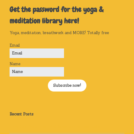
Get the password for the yoga &
meditation library here!
Yoga, meditation, breathwork and MORE! Totally free
Email
Name
Subscribe now!
Recent Posts
How Can Yoga Help Me? Sleep and Stress Relief