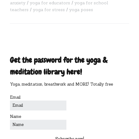
anxiety
yoga for educators
yoga for school
teachers
yoga for stress
yoga poses
Get the password for the yoga &
meditation library here!
Yoga, meditation, breathwork and MORE! Totally free
Email
Name
Subscribe now!