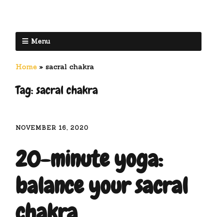
Menu
Home
»
sacral chakra
Tag:
sacral chakra
NOVEMBER 16, 2020
20-minute yoga:
balance your sacral
chakra