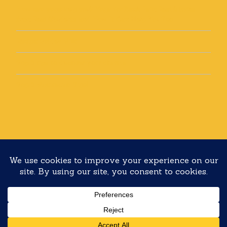
How can yoga help you? Yoga for Back Pain: Real Stories
from Real Students and How It Can Help You Too
Recipe: Golden Milk
Top 5 tips to discover your dharma
Top 5 Motivation Tips!
Copyright 2020 Yoga with Lolli All rights reserved
Built with
Make
. Your friendly WordPress page builder theme.